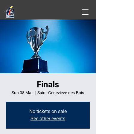
Finals
Sun 08 Mar
  |  
Saint-Genevieve-des-Bois
No tickets on sale
See other events