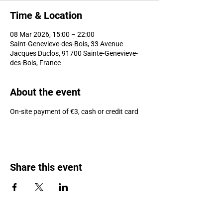
Time & Location
08 Mar 2026, 15:00 – 22:00
Saint-Genevieve-des-Bois, 33 Avenue
Jacques Duclos, 91700 Sainte-Genevieve-
des-Bois, France
About the event
On-site payment of €3, cash or credit card
Share this event