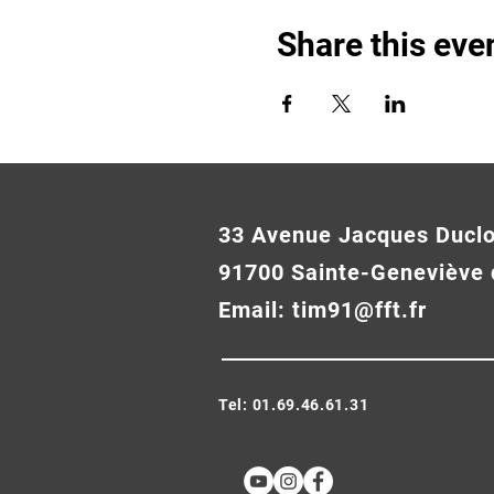
Share this eve
33 Avenue Jacques Ducl
91700 Sainte-Geneviève 
Email:
tim91@fft.fr
Tel: 01.69.46.61.31