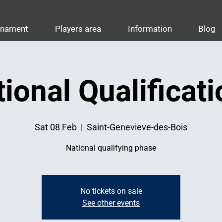
rnament
Players area
Information
Blog
ional Qualificat
Sat 08 Feb
  |  
Saint-Genevieve-des-Bois
National qualifying phase
No tickets on sale
See other events