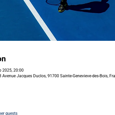
on
b 2025, 20:00
33 Avenue Jacques Duclos, 91700 Sainte-Genevieve-des-Bois, Fr
her guests