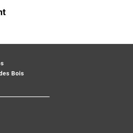
nt
os
des Bois