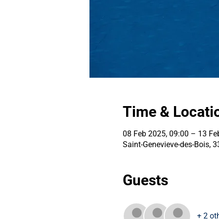
Time & Locati
08 Feb 2025, 09:00 – 13 Fe
Saint-Genevieve-des-Bois, 
Guests
+ 2 ot