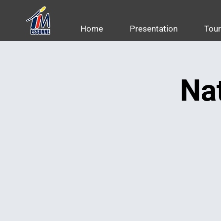
Home
Presentation
Tou
Nat