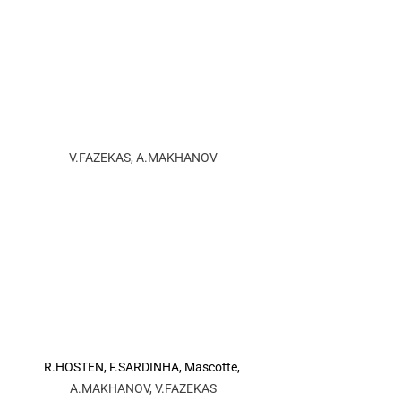
V.FAZEKAS, A.MAKHANOV
R.HOSTEN, F.SARDINHA, Mascotte, 
A.MAKHANOV, V.FAZEKAS