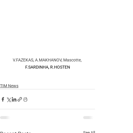
V.FAZEKAS, A.MAKHANOV, Mascotte, 
F.SARDINHA, R.HOSTEN
TIM News
See All