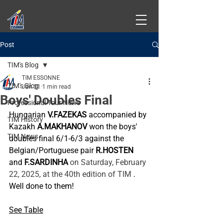
Post
TIM's Blog
TIM ESSONNE
TIM's Blog
Jan 21
1 min read
Boys' Doubles Final
Professional Tour News
Hungarian
V.FAZEKAS
accompanied by 
TIM History
Kazakh
A.MAKHANOV
won the boys' 
TIM News
doubles final 6/1-6/3 against the 
Belgian/Portuguese pair
R.HOSTEN
and
F.SARDINHA
 on Saturday, February 
22, 2025, at the 40th edition of TIM 
.
Well done to them!
See Table