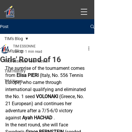
Post
TIM's Blog
TIM ESSONNE
TIM's Blog
Jan 21
1 min read
Girls' Round of 16
Professional Tour News
The surprise of the tournament comes 
TIM History
from
Elisa PIERI
(Italy, No. 556 Tennis 
TIM News
Europe) who came through 
international qualifying and eliminated 
the No. 1 seed
VOLONAKI
(Greece, No. 
21 European) and continues her 
adventure after a 7/5-6/0 victory 
against
Ayah HACHAD
.
In the
next round, she will face 
Sweden's
Grace BERNSTEIN
(seeded 