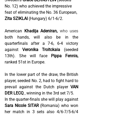
No. 12) who achieved the impressive 
feat of eliminating the No. 36 European,
Zita SZIKLAI
(Hungary) 6/1-6/2.
American
Khadija Adeniran,
 who uses 
both hands, will also be in the 
quarterfinals after a 7-6, 6-4 victory 
against
Veronika Troitckaia
(seeded 
13th). She will face
Pippa Fennis,
ranked 51st in Europe.
In the lower part of the draw, the British 
player, seeded No. 2, had to fight hard to 
prevail against the Dutch player
VAN 
DER LECQ
, winning in the 3rd set 7/5.
In the quarter-finals she will play against
Sara Nicole SITAR
(Romania) who won 
her match in 3 sets also 4/6-7/5-6/4 