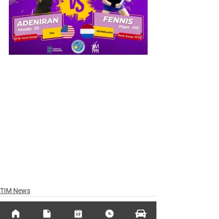
TIM News