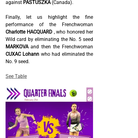
against
PASTUSZKA
(Canada).
Finally, let us highlight the fine 
performance of the Frenchwoman
Charlotte HACQUARD
, who honored her 
Wild card by eliminating the No. 5 seed
MARKOVA
and then the Frenchwoman
CUXAC Lohann
who had eliminated the 
No. 9 seed.
See Table