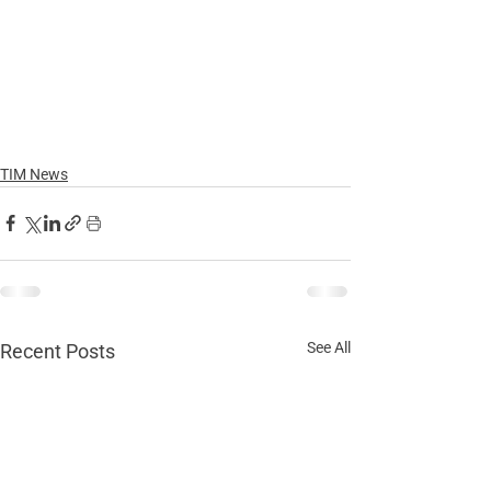
TIM News
See All
Recent Posts