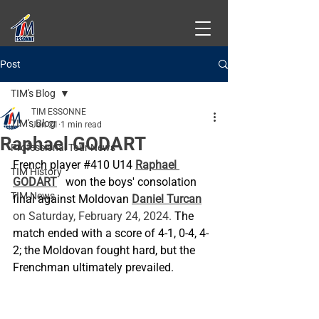
Post
TIM's Blog
TIM ESSONNE
TIM's Blog
Jan 21
1 min read
Raphael GODART
Professional Tour News
French player 
#410
 U14
Raphael 
TIM History
GODART
won the boys' consolation 
TIM News
final against Moldovan
Daniel Turcan
on Saturday, February 24, 2024. 
The 
match ended with a score of 4-1, 0-4, 4-
2; the Moldovan fought hard, but the 
Frenchman ultimately prevailed.