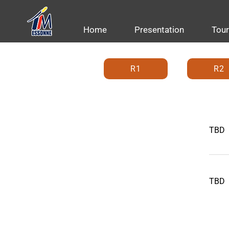
Home
Presentation
Tou
R1
R2
TBD
TBD