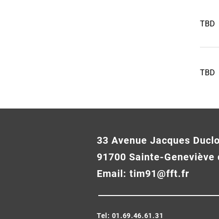
TBD
TBD
33 Avenue Jacques Ducl
91700 Sainte-Geneviève 
Email:
tim91@fft.fr
Tel: 01.69.46.61.31