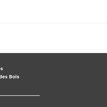
os
des Bois