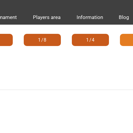
rnament
Players area
Information
Blog
1/8
1/4