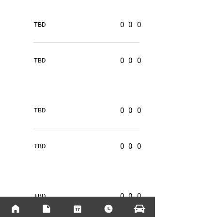
0
0
0
TBD
0
0
0
TBD
0
0
0
TBD
0
0
0
TBD
0
0
0
TBD