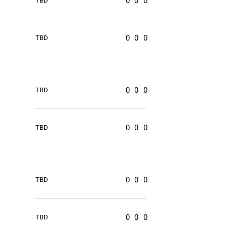
0
0
0
TBD
0
0
0
TBD
0
0
0
TBD
0
0
0
TBD
0
0
0
TBD
0
0
0
TBD