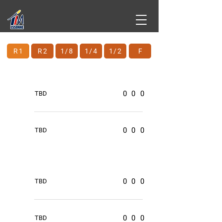
R1
R2
1/8
1/4
1/2
F
0
0
0
TBD
0
0
0
TBD
0
0
0
TBD
0
0
0
TBD