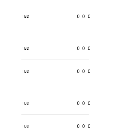
0
0
0
TBD
0
0
0
TBD
0
0
0
TBD
0
0
0
TBD
0
0
0
TBD