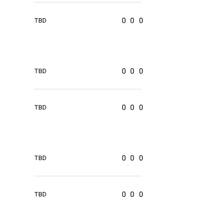
0
0
0
TBD
0
0
0
TBD
0
0
0
TBD
0
0
0
TBD
0
0
0
TBD