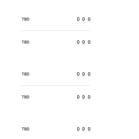
0
0
0
TBD
0
0
0
TBD
0
0
0
TBD
0
0
0
TBD
0
0
0
TBD