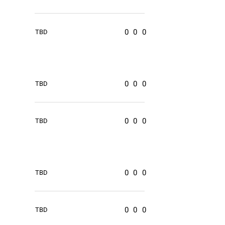
0
0
0
TBD
0
0
0
TBD
0
0
0
TBD
0
0
0
TBD
0
0
0
TBD