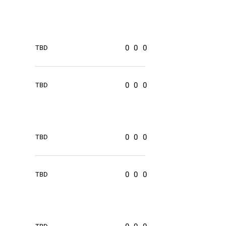
0
0
0
TBD
0
0
0
TBD
0
0
0
TBD
0
0
0
TBD