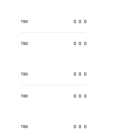
0
0
0
TBD
0
0
0
TBD
0
0
0
TBD
0
0
0
TBD
0
0
0
TBD