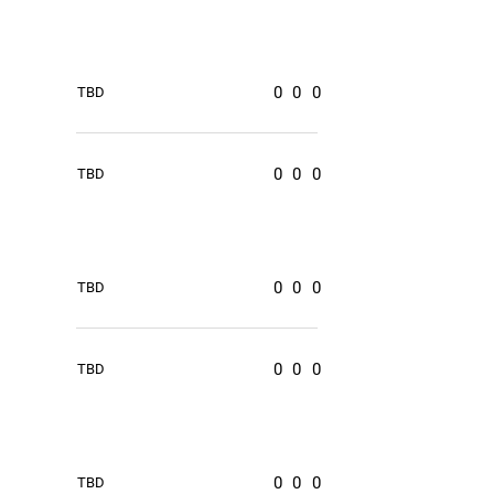
0
0
0
TBD
0
0
0
TBD
0
0
0
TBD
0
0
0
TBD
0
0
0
TBD