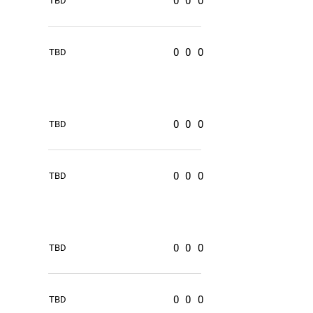
0
0
0
TBD
0
0
0
TBD
0
0
0
TBD
0
0
0
TBD
0
0
0
TBD
0
0
0
TBD