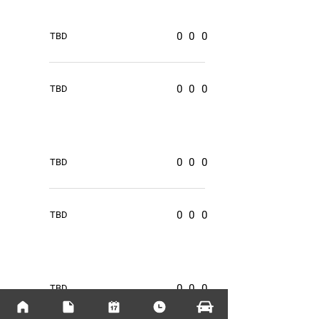
0
0
0
TBD
0
0
0
TBD
0
0
0
TBD
0
0
0
TBD
0
0
0
TBD