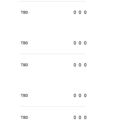
0
0
0
TBD
0
0
0
TBD
0
0
0
TBD
0
0
0
TBD
0
0
0
TBD