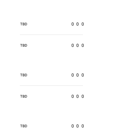
0
0
0
TBD
0
0
0
TBD
0
0
0
TBD
0
0
0
TBD
0
0
0
TBD