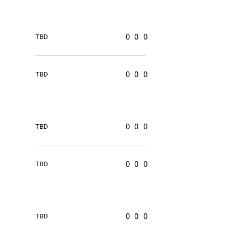
0
0
0
TBD
0
0
0
TBD
0
0
0
TBD
0
0
0
TBD
0
0
0
TBD