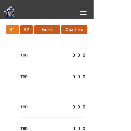
R1
R2
Finals
Qualifiers
0
0
0
TBD
0
0
0
TBD
0
0
0
TBD
0
0
0
TBD