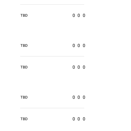
0
0
0
TBD
0
0
0
TBD
0
0
0
TBD
0
0
0
TBD
0
0
0
TBD