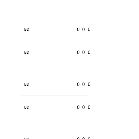
0
0
0
TBD
0
0
0
TBD
0
0
0
TBD
0
0
0
TBD