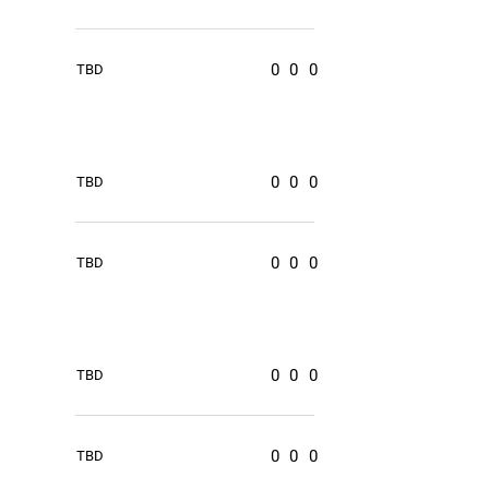
0
0
0
TBD
0
0
0
TBD
0
0
0
TBD
0
0
0
TBD
0
0
0
TBD