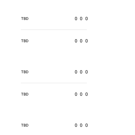
0
0
0
TBD
0
0
0
TBD
0
0
0
TBD
0
0
0
TBD
0
0
0
TBD