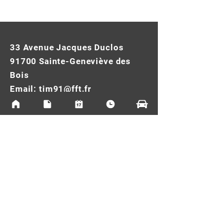
33 Avenue Jacques Duclos
91700 Sainte-Geneviève des
Bois
Email:
tim91@fft.fr
Tel:
01.69.46.61.31
Legal Notice
Cookie Policy
Privacy Policy
Terms of use