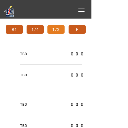
R1
1/4
1/2
F
0
0
0
TBD
0
0
0
TBD
0
0
0
TBD
0
0
0
TBD