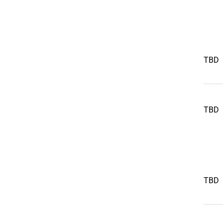
TBD
TBD
TBD