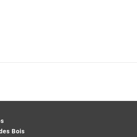
os
des Bois