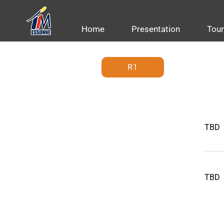
Home
Presentation
Tou
R1
TBD
TBD