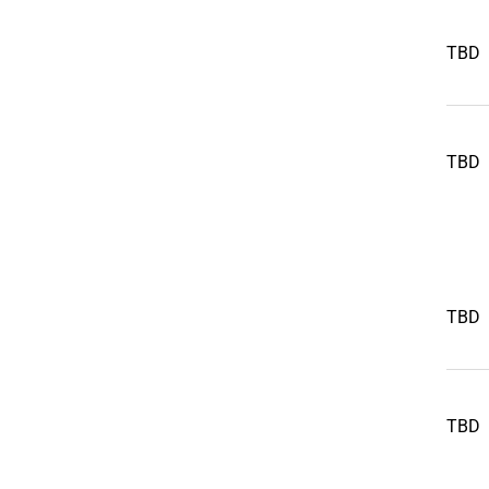
TBD
TBD
TBD
TBD