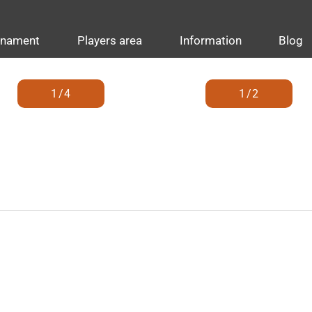
rnament
Players area
Information
Blog
1/4
1/2