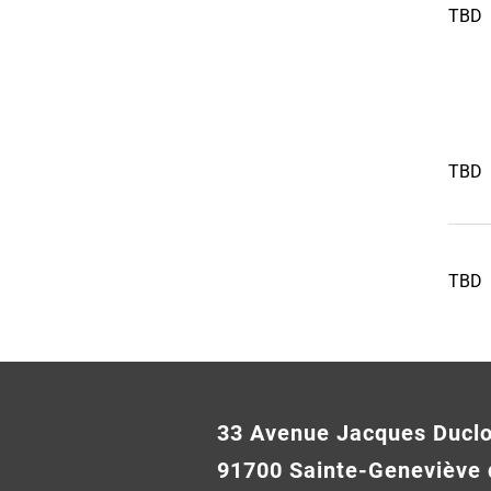
TBD
TBD
TBD
33 Avenue Jacques Ducl
91700 Sainte-Geneviève 