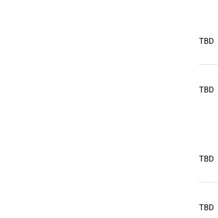
TBD
TBD
TBD
TBD