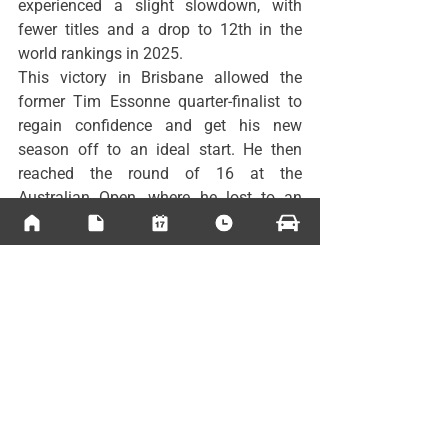
experienced a slight slowdown, with 
fewer titles and a drop to 12th in the 
world rankings in 2025.
This victory in Brisbane allowed the 
former Tim Essonne quarter-finalist to 
regain confidence and get his new 
season off to an ideal start. He then 
reached the round of 16 at the 
Australian Open, where he lost to an 
unstoppable 
Learner Tien
 .
Professional Tour News
See All
Recent Posts