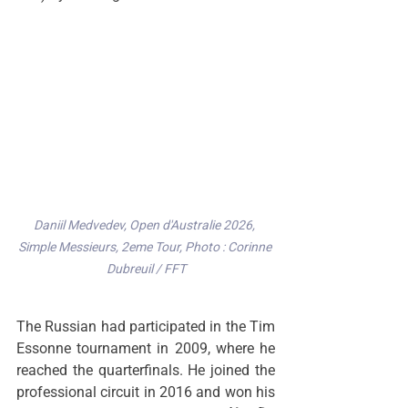
Daniil Medvedev, Open d'Australie 2026, 
Simple Messieurs, 2eme Tour, Photo : Corinne 
Dubreuil / FFT
The Russian had participated in the Tim 
Essonne tournament in 2009, where he 
reached the quarterfinals. He joined the 
professional circuit in 2016 and won his 