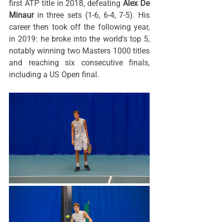
first ATP title in 2018, defeating 
Alex De 
Minaur
 in three sets (1-6, 6-4, 7-5). His 
career then took off the following year, 
in 2019: he broke into the world's top 5, 
notably winning two Masters 1000 titles 
and reaching six consecutive finals, 
including a US Open final.