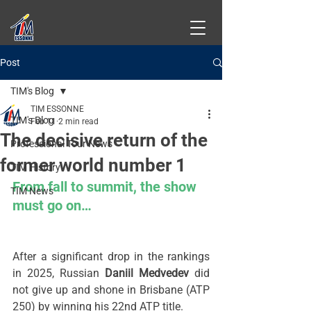
Post
TIM's Blog
TIM ESSONNE
TIM's Blog
Feb 11
2 min read
The decisive return of the
Professional Tour News
former world number 1
TIM History
From fall to summit, the show 
TIM News
must go on…
After a significant drop in the rankings 
in 2025, Russian 
Daniil Medvedev
 did 
not give up and shone in Brisbane (ATP 
250) by winning his 22nd ATP title.