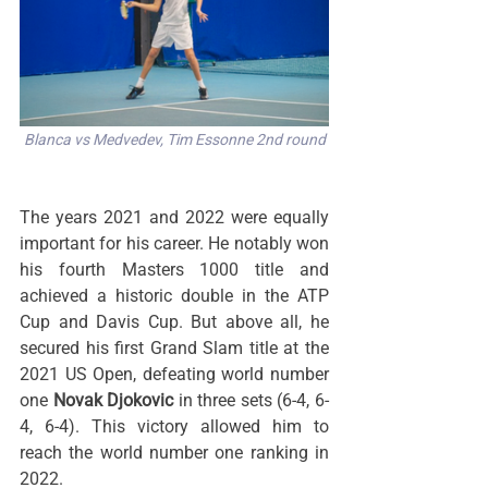
Blanca vs Medvedev, Tim Essonne 2nd round
The years 2021 and 2022 were equally 
important for his career. He notably won 
his fourth Masters 1000 title and 
achieved a historic double in the ATP 
Cup and Davis Cup. But above all, he 
secured his first Grand Slam title at the 
2021 US Open, defeating world number 
one 
Novak Djokovic
 in three sets (6-4, 6-
4, 6-4). This victory allowed him to 
reach the world number one ranking in 
2022.