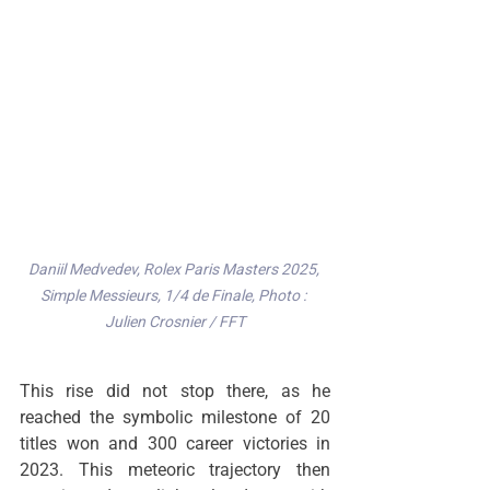
Daniil Medvedev, Rolex Paris Masters 2025, 
Simple Messieurs, 1/4 de Finale, Photo : 
Julien Crosnier / FFT
This rise did not stop there, as he 
reached the symbolic milestone of 20 
titles won and 300 career victories in 
2023. This meteoric trajectory then 